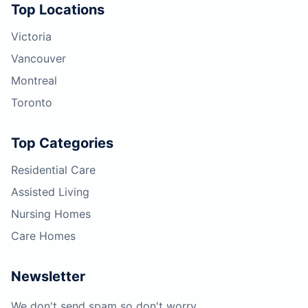
Top Locations
Victoria
Vancouver
Montreal
Toronto
Top Categories
Residential Care
Assisted Living
Nursing Homes
Care Homes
Newsletter
We don't send spam so don't worry.