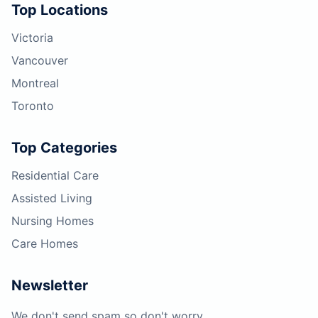
Top Locations
Victoria
Vancouver
Montreal
Toronto
Top Categories
Residential Care
Assisted Living
Nursing Homes
Care Homes
Newsletter
We don't send spam so don't worry.