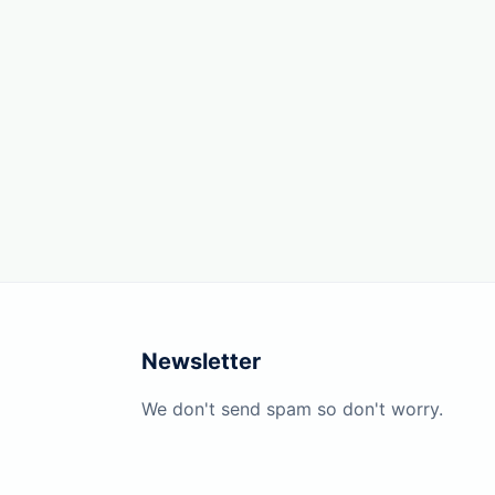
Newsletter
We don't send spam so don't worry.