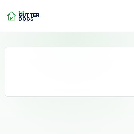
THE
GUTTER
DOCS