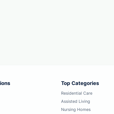
ions
Top Categories
Residential Care
Assisted Living
Nursing Homes