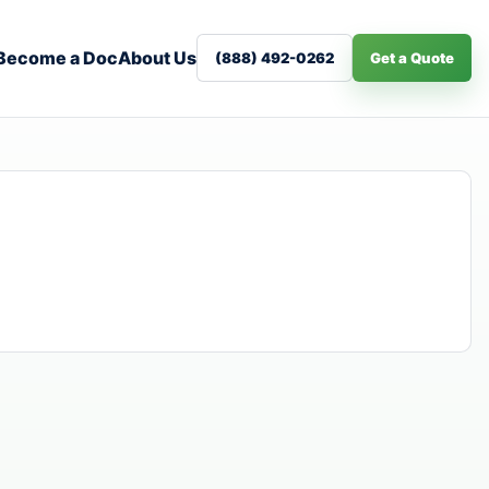
Become a Doc
About Us
(888) 492-0262
Get a Quote