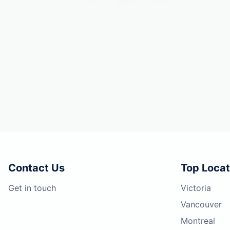
Contact Us
Top Locat
Get in touch
Victoria
Vancouver
Montreal