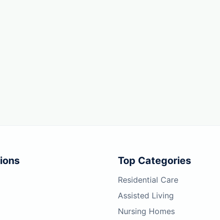
ions
Top Categories
Residential Care
Assisted Living
Nursing Homes