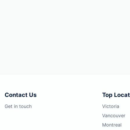
Contact Us
Top Locat
Get in touch
Victoria
Vancouver
Montreal