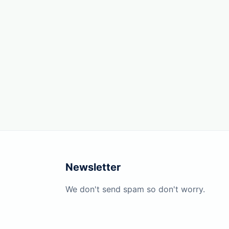
Newsletter
We don't send spam so don't worry.