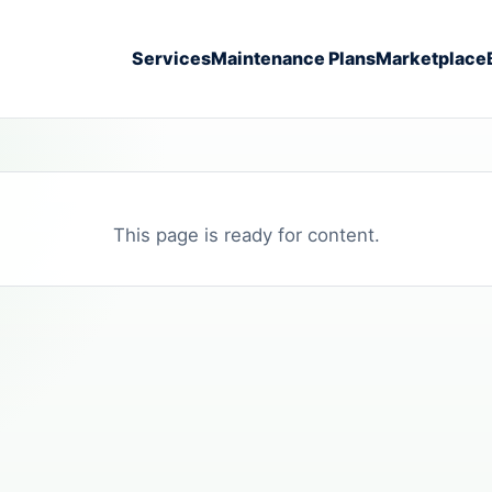
Services
Maintenance Plans
Marketplace
This page is ready for content.