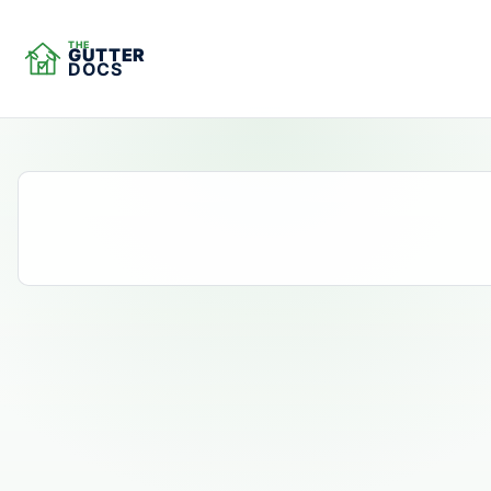
THE
GUTTER
DOCS