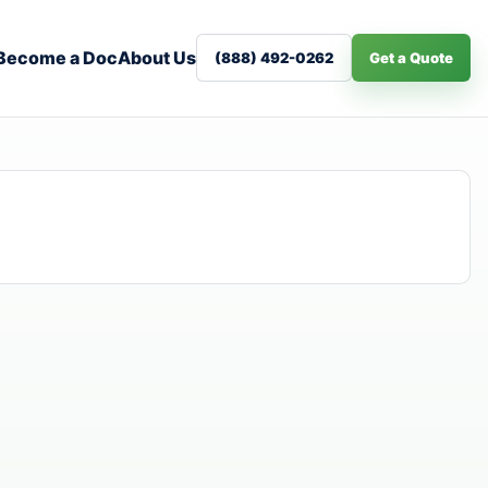
Become a Doc
About Us
(888) 492-0262
Get a Quote