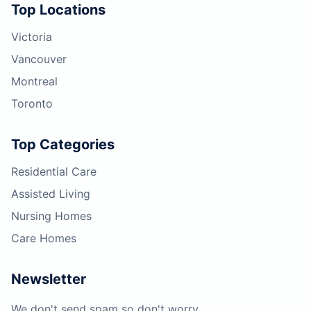
Top Locations
Victoria
Vancouver
Montreal
Toronto
Top Categories
Residential Care
Assisted Living
Nursing Homes
Care Homes
Newsletter
We don't send spam so don't worry.