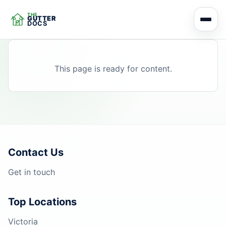
THE
GUTTER
DOCS
This page is ready for content.
Contact Us
Get in touch
Top Locations
Victoria