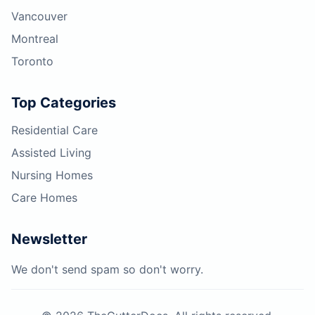
Vancouver
Montreal
Toronto
Top Categories
Residential Care
Assisted Living
Nursing Homes
Care Homes
Newsletter
We don't send spam so don't worry.